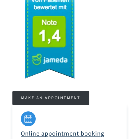
MAKE AN APPOINTMENT
Online appointment booking