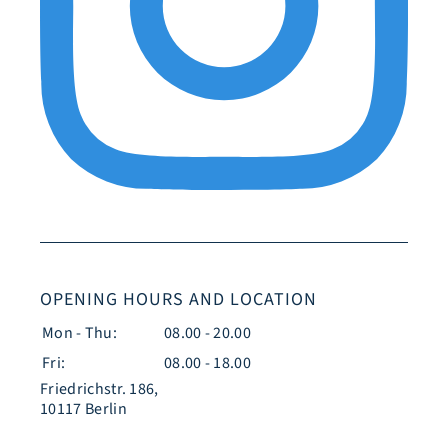
OPENING HOURS AND LOCATION
Mon - Thu:
08.00 - 20.00
Fri:
08.00 - 18.00
Friedrichstr. 186,
10117 Berlin