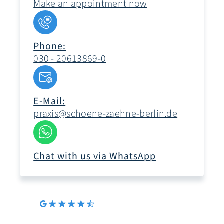
Make an appointment now
Phone:
030 - 20613869-0
E-Mail:
praxis@schoene-zaehne-berlin.de
Chat with us via WhatsApp