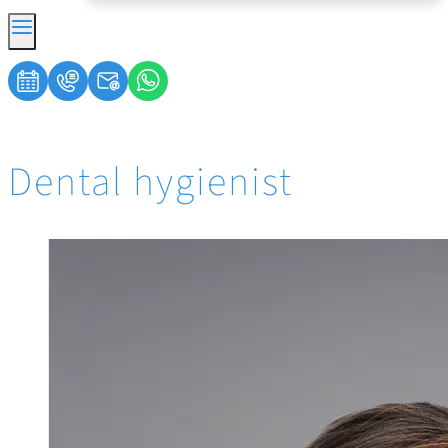
Dental hygienist