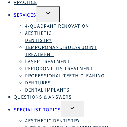
PRACTICE
SWITCH
SERVICES
SUBMENU
4-QUADRANT RENOVATION
AESTHETIC
DENTISTRY
TEMPOROMANDIBULAR JOINT
TREATMENT
LASER TREATMENT
PERIODONTITIS TREATMENT
PROFESSIONAL TEETH CLEANING
DENTURES
DENTAL IMPLANTS
QUESTIONS & ANSWERS
SWITCH
SPECIALIST TOPICS
SUBMENU
AESTHETIC DENTISTRY