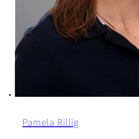
Pamela Rillig