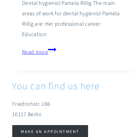
Dental hygienist Pamela Rillig The main
areas of work for dental hygienist Pamela
Rillig are: Her professional career:
Education:
Pamela
Read more
Rillig
You can find us here
Friedrichstr. 186
10117 Berlin
MAKE AN APPOINTMENT