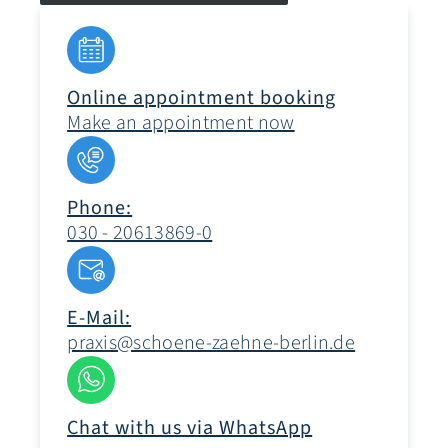
Online appointment booking
Make an appointment now
Phone:
030 - 20613869-0
E-Mail:
praxis@schoene-zaehne-berlin.de
Chat with us via WhatsApp