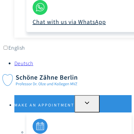
Chat with us via WhatsApp
English
Deutsch
SWITCH
MAKE AN APPOINTMENT
SUBMENU