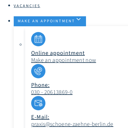
VACANCIES
MAKE AN APPOINTMENT
Online appointment
Make an appointment now
Phone:
030 - 20613869-0
E-Mail:
praxis@schoene-zaehne-berlin.de