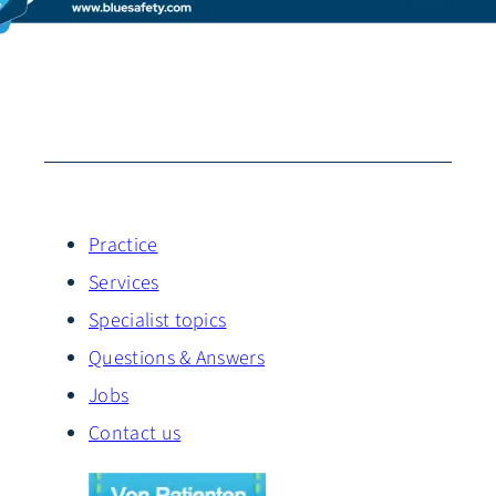
Practice
Services
Specialist topics
Questions & Answers
Jobs
Contact us