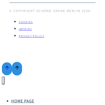
© COPYRIGHT SCHÖNE ZÄHNE BERLIN
2026
COOKIES
IMPRINT
PRIVACY POLICY
HOME PAGE