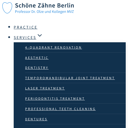
Skip
to
content
PRACTICE
SERVICES
4-QUADRANT RENOVATION
AESTHETIC
DENTISTRY
TEMPOROMANDIBULAR JOINT TREATMENT
LASER TREATMENT
PERIODONTITIS TREATMENT
PROFESSIONAL TEETH CLEANING
DENTURES