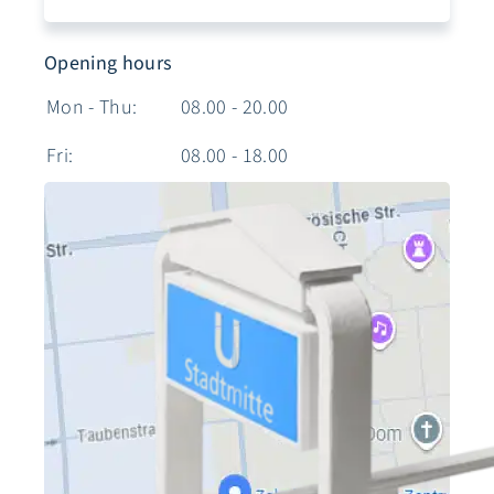
Opening hours
Mon - Thu:
08.00 - 20.00
Fri:
08.00 - 18.00