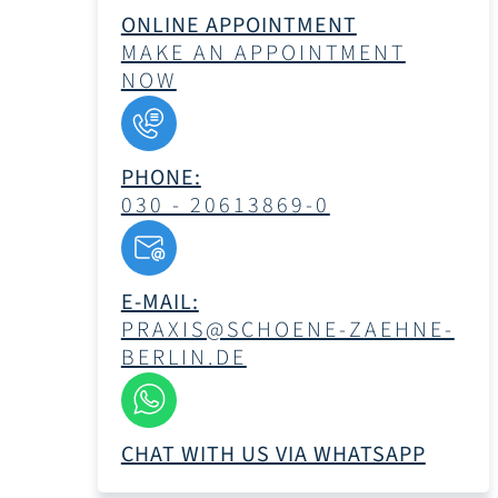
ONLINE APPOINTMENT
MAKE AN APPOINTMENT
NOW
PHONE:
030 - 20613869-0
E-MAIL:
PRAXIS@SCHOENE-ZAEHNE-
BERLIN.DE
CHAT WITH US VIA WHATSAPP