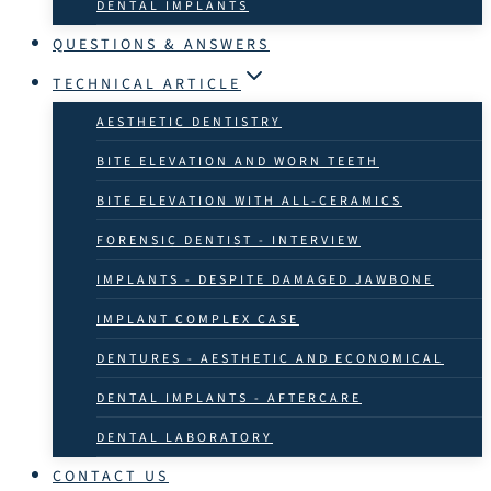
DENTAL IMPLANTS
QUESTIONS & ANSWERS
TECHNICAL ARTICLE
AESTHETIC DENTISTRY
BITE ELEVATION AND WORN TEETH
BITE ELEVATION WITH ALL-CERAMICS
FORENSIC DENTIST - INTERVIEW
IMPLANTS - DESPITE DAMAGED JAWBONE
IMPLANT COMPLEX CASE
DENTURES - AESTHETIC AND ECONOMICAL
DENTAL IMPLANTS - AFTERCARE
DENTAL LABORATORY
CONTACT US