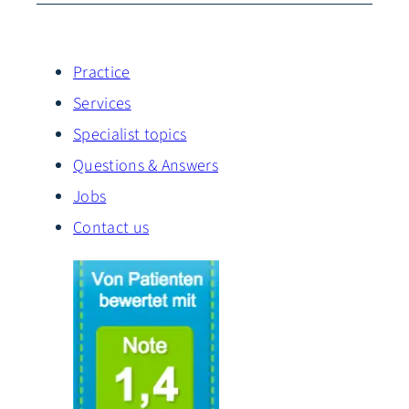
Practice
Services
Specialist topics
Questions & Answers
Jobs
Contact us