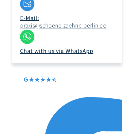
E-Mail:
praxis@schoene-zaehne-berlin.de
Chat with us via WhatsApp