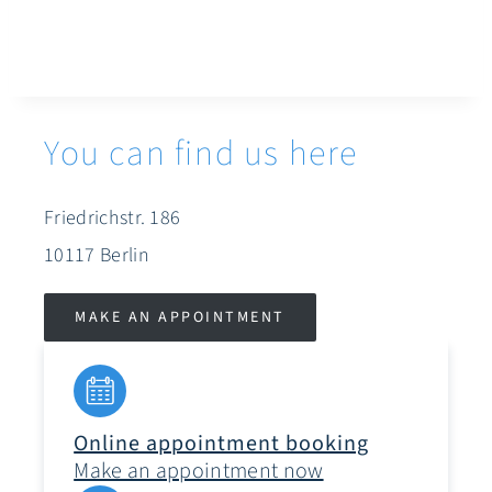
You can find us here
Friedrichstr. 186
10117 Berlin
MAKE AN APPOINTMENT
Online appointment booking
Make an appointment now