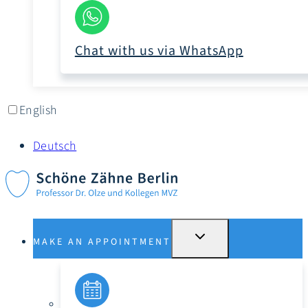
Chat with us via WhatsApp
English
Deutsch
SWITCH
MAKE AN APPOINTMENT
SUBMENU