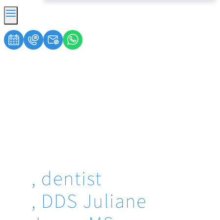
, dentist
, DDS Juliane