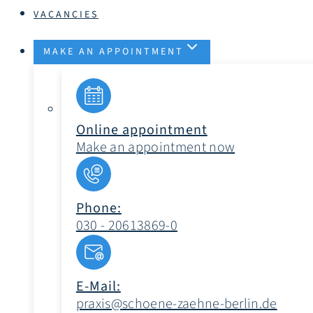
VACANCIES
MAKE AN APPOINTMENT
Online appointment
Make an appointment now
Phone:
030 - 20613869-0
E-Mail:
praxis@schoene-zaehne-berlin.de