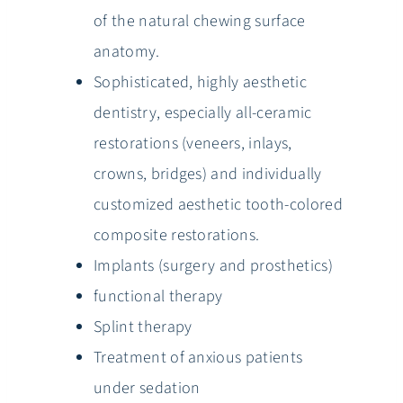
of the natural chewing surface
anatomy.
Sophisticated, highly aesthetic
dentistry, especially all-ceramic
restorations (veneers, inlays,
crowns, bridges) and individually
customized aesthetic tooth-colored
composite restorations.
Implants (surgery and prosthetics)
functional therapy
Splint therapy
Treatment of anxious patients
under sedation