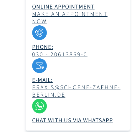
ONLINE APPOINTMENT
MAKE AN APPOINTMENT
NOW
PHONE:
030 - 20613869-0
E-MAIL:
PRAXIS@SCHOENE-ZAEHNE-
BERLIN.DE
CHAT WITH US VIA WHATSAPP