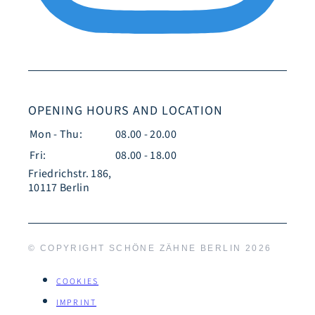
OPENING HOURS AND LOCATION
Mon - Thu:
08.00 - 20.00
Fri:
08.00 - 18.00
Friedrichstr. 186,
10117 Berlin
© COPYRIGHT SCHÖNE ZÄHNE BERLIN
2026
COOKIES
IMPRINT