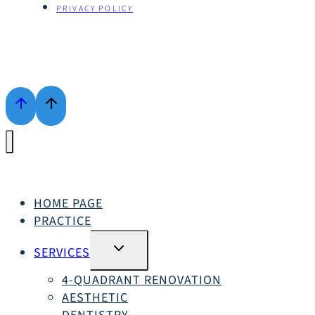
PRIVACY POLICY
HOME PAGE
PRACTICE
SWITCH
SERVICES
SUBMENU
4-QUADRANT RENOVATION
AESTHETIC