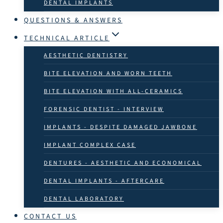
DENTAL IMPLANTS
QUESTIONS & ANSWERS
TECHNICAL ARTICLE
AESTHETIC DENTISTRY
BITE ELEVATION AND WORN TEETH
BITE ELEVATION WITH ALL-CERAMICS
FORENSIC DENTIST - INTERVIEW
IMPLANTS - DESPITE DAMAGED JAWBONE
IMPLANT COMPLEX CASE
DENTURES - AESTHETIC AND ECONOMICAL
DENTAL IMPLANTS - AFTERCARE
DENTAL LABORATORY
CONTACT US