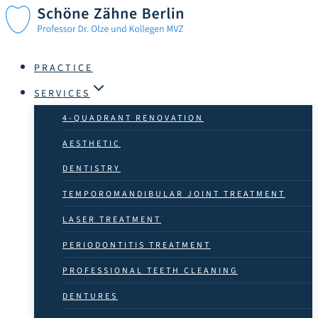
Skip
to
content
PRACTICE
SERVICES
4-QUADRANT RENOVATION
AESTHETIC
DENTISTRY
TEMPOROMANDIBULAR JOINT TREATMENT
LASER TREATMENT
PERIODONTITIS TREATMENT
PROFESSIONAL TEETH CLEANING
DENTURES