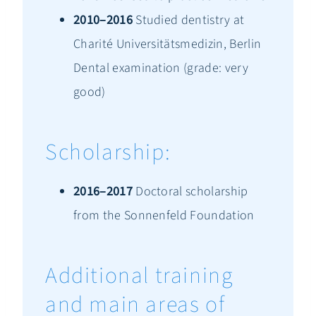
2010–2016
Studied dentistry at
Charité Universitätsmedizin, Berlin
Dental examination (grade: very
good)
Scholarship:
2016–2017
Doctoral scholarship
from the Sonnenfeld Foundation
Additional training
and main areas of