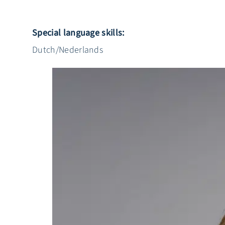
Special language skills:
Dutch/Nederlands