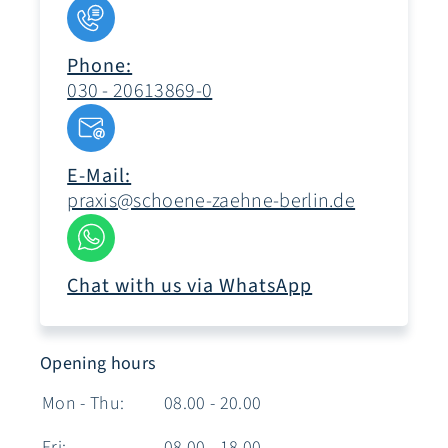
Phone:
030 - 20613869-0
E-Mail:
praxis@schoene-zaehne-berlin.de
Chat with us via WhatsApp
Opening hours
Mon - Thu:
08.00 - 20.00
Fri:
08.00 - 18.00