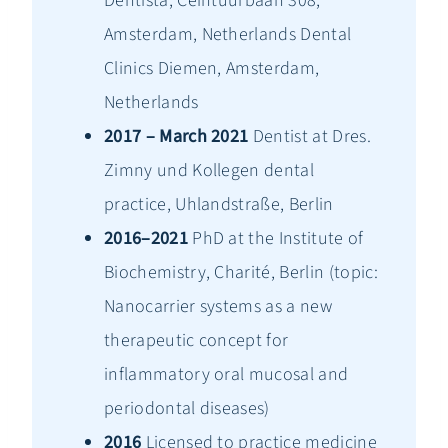
Dentista, Ceintuurbaan 308,
Amsterdam, Netherlands Dental
Clinics Diemen, Amsterdam,
Netherlands
2017 – March 2021
Dentist at Dres.
Zimny und Kollegen dental
practice, Uhlandstraße, Berlin
2016–2021
PhD at the Institute of
Biochemistry, Charité, Berlin (topic:
Nanocarrier systems as a new
therapeutic concept for
inflammatory oral mucosal and
periodontal diseases)
2016
Licensed to practice medicine