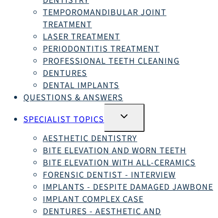
DENTISTRY
TEMPOROMANDIBULAR JOINT
TREATMENT
LASER TREATMENT
PERIODONTITIS TREATMENT
PROFESSIONAL TEETH CLEANING
DENTURES
DENTAL IMPLANTS
QUESTIONS & ANSWERS
SWITCH
SPECIALIST TOPICS
SUBMENU
AESTHETIC DENTISTRY
BITE ELEVATION AND WORN TEETH
BITE ELEVATION WITH ALL-CERAMICS
FORENSIC DENTIST - INTERVIEW
IMPLANTS - DESPITE DAMAGED JAWBONE
IMPLANT COMPLEX CASE
DENTURES - AESTHETIC AND