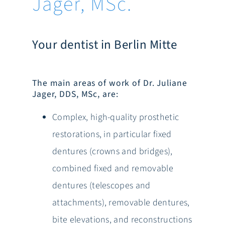
Jager, MSc.
Your dentist in Berlin Mitte
The main areas of work of Dr. Juliane
Jager, DDS, MSc, are:
Complex, high-quality prosthetic
restorations, in particular fixed
dentures (crowns and bridges),
combined fixed and removable
dentures (telescopes and
attachments), removable dentures,
bite elevations, and reconstructions