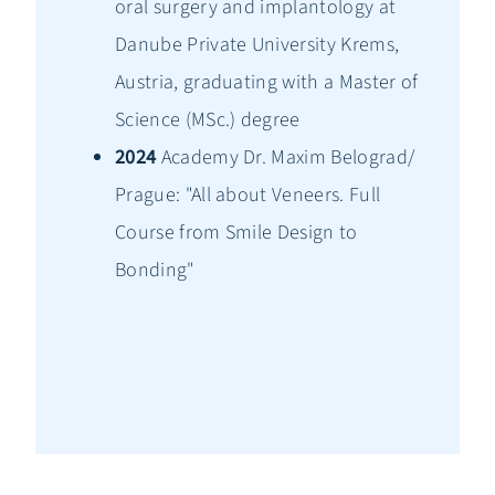
oral surgery and implantology at
Danube Private University Krems,
Austria, graduating with a Master of
Science (MSc.) degree
2024
Academy Dr. Maxim Belograd/
Prague: "All about Veneers. Full
Course from Smile Design to
Bonding"