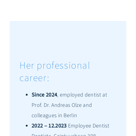
Her professional
career:
Since 2024
, employed dentist at
Prof. Dr. Andreas Olze and
colleagues in Berlin
2022 – 12.2023
Employee Dentist