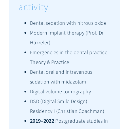
activity
Dental sedation with nitrous oxide
Modern implant therapy (Prof. Dr.
Hürzeler)
Emergencies in the dental practice
Theory & Practice
Dental oral and intravenous
sedation with midazolam
Digital volume tomography
DSD (Digital Smile Design)
Residency I (Christian Coachman)
2019–2022
Postgraduate studies in