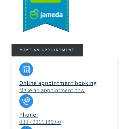
MAKE AN APPOINTMENT
Online appointment booking
Make an appointment now
Phone:
030 - 20613869-0