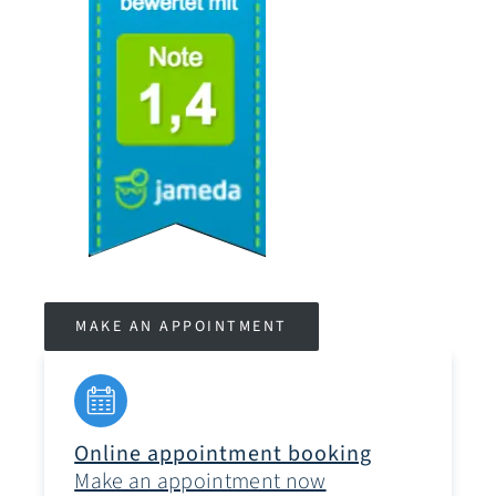
MAKE AN APPOINTMENT
Online appointment booking
Make an appointment now