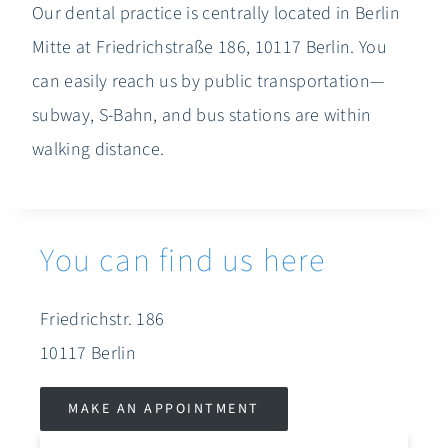
Our dental practice is centrally located in Berlin
Mitte at Friedrichstraße 186, 10117 Berlin. You
can easily reach us by public transportation—
subway, S-Bahn, and bus stations are within
walking distance.
You can find us here
Friedrichstr. 186
10117 Berlin
MAKE AN APPOINTMENT