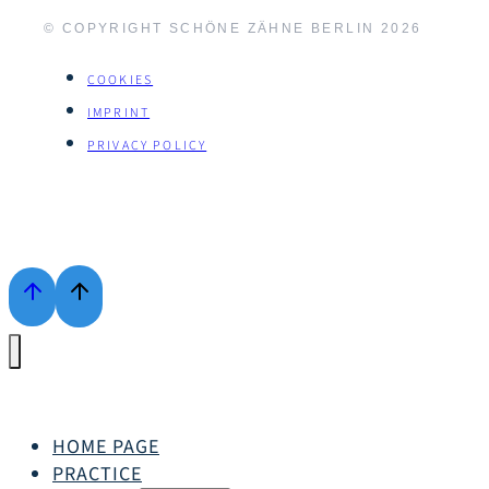
© COPYRIGHT SCHÖNE ZÄHNE BERLIN
2026
COOKIES
IMPRINT
PRIVACY POLICY
HOME PAGE
PRACTICE