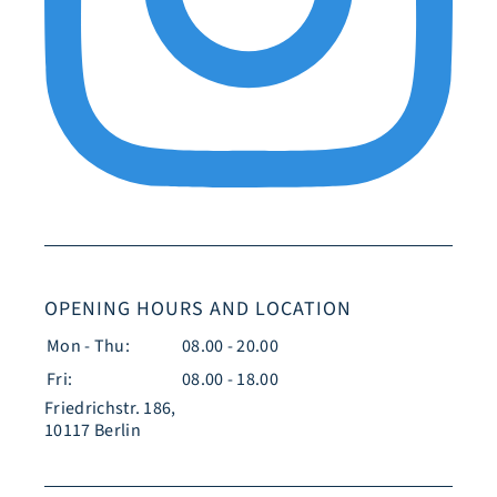
OPENING HOURS AND LOCATION
Mon - Thu:
08.00 - 20.00
Fri:
08.00 - 18.00
Friedrichstr. 186,
10117 Berlin