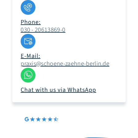
Phone:
030 - 20613869-0
E-Mail:
praxis@schoene-zaehne-berlin.de
Chat with us via WhatsApp