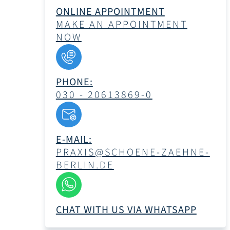
ONLINE APPOINTMENT
MAKE AN APPOINTMENT
NOW
PHONE:
030 - 20613869-0
E-MAIL:
PRAXIS@SCHOENE-ZAEHNE-
BERLIN.DE
CHAT WITH US VIA WHATSAPP