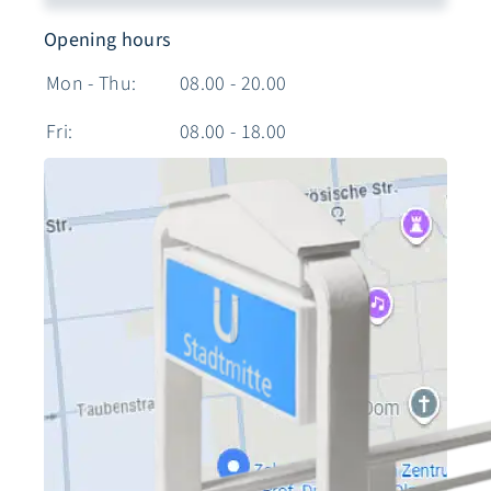
Opening hours
Mon - Thu:
08.00 - 20.00
Fri:
08.00 - 18.00