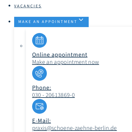
VACANCIES
MAKE AN APPOINTMENT
Online appointment
Make an appointment now
Phone:
030 - 20613869-0
E-Mail:
praxis@schoene-zaehne-berlin.de