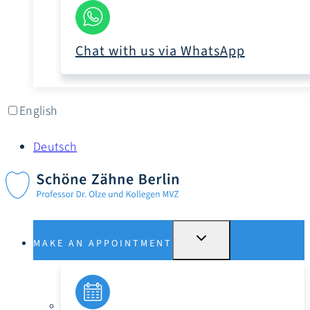
Chat with us via WhatsApp
English
Deutsch
SWITCH
MAKE AN APPOINTMENT
SUBMENU