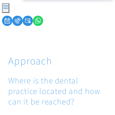
Approach
Where is the dental
practice located and how
can it be reached?