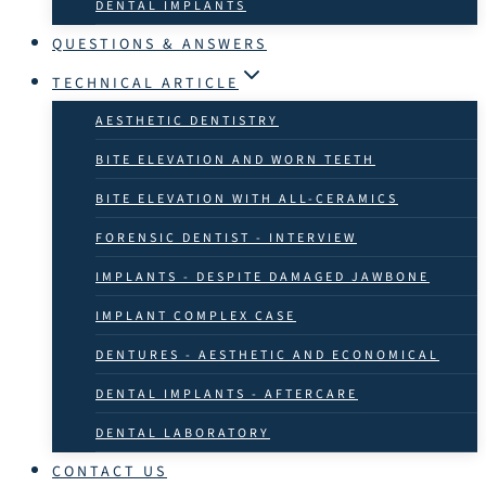
DENTAL IMPLANTS
QUESTIONS & ANSWERS
TECHNICAL ARTICLE
AESTHETIC DENTISTRY
BITE ELEVATION AND WORN TEETH
BITE ELEVATION WITH ALL-CERAMICS
FORENSIC DENTIST - INTERVIEW
IMPLANTS - DESPITE DAMAGED JAWBONE
IMPLANT COMPLEX CASE
DENTURES - AESTHETIC AND ECONOMICAL
DENTAL IMPLANTS - AFTERCARE
DENTAL LABORATORY
CONTACT US