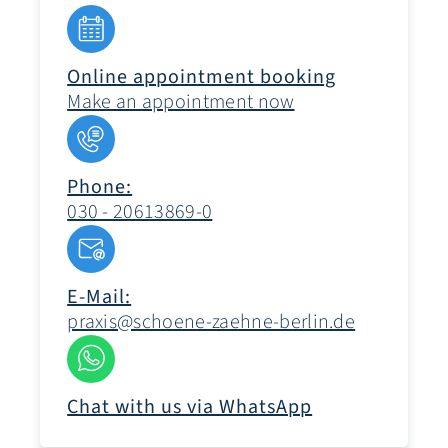
Online appointment booking
Make an appointment now
Phone:
030 - 20613869-0
E-Mail:
praxis@schoene-zaehne-berlin.de
Chat with us via WhatsApp