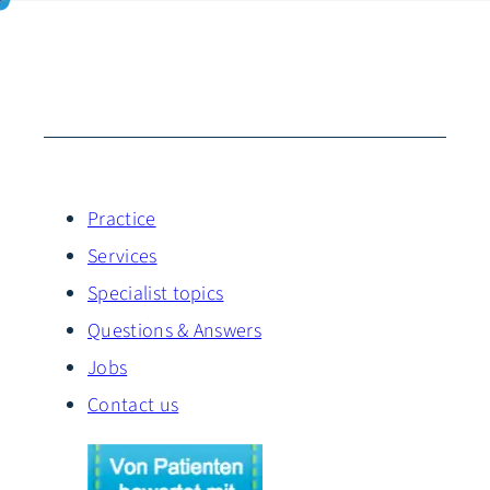
Practice
Services
Specialist topics
Questions & Answers
Jobs
Contact us