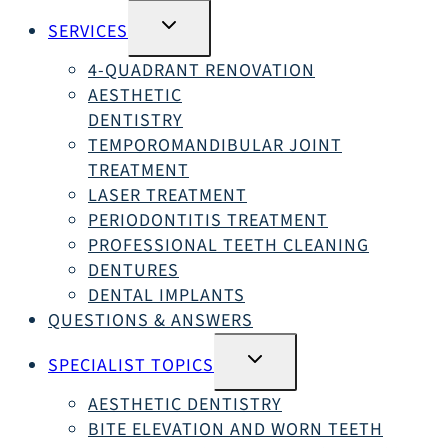
SWITCH
SERVICES
SUBMENU
4-QUADRANT RENOVATION
AESTHETIC
DENTISTRY
TEMPOROMANDIBULAR JOINT
TREATMENT
LASER TREATMENT
PERIODONTITIS TREATMENT
PROFESSIONAL TEETH CLEANING
DENTURES
DENTAL IMPLANTS
QUESTIONS & ANSWERS
SWITCH
SPECIALIST TOPICS
SUBMENU
AESTHETIC DENTISTRY
BITE ELEVATION AND WORN TEETH