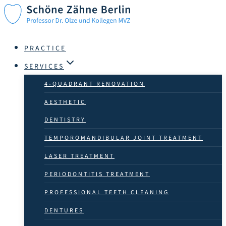
Skip
to
content
PRACTICE
SERVICES
4-QUADRANT RENOVATION
AESTHETIC
DENTISTRY
TEMPOROMANDIBULAR JOINT TREATMENT
LASER TREATMENT
PERIODONTITIS TREATMENT
PROFESSIONAL TEETH CLEANING
DENTURES