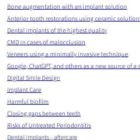
Bone augmentation with an implant solution
Anterior tooth restorations using ceramic solution
Dental implants of the highest quality
CMD in cases of malocclusion
Veneers using a minimally invasive technique
Google, ChatGPT, and others as a new source of a
Digital Smile Design
Implant Care
Harmful biofilm
Closing gaps between teeth
Risks of Untreated Periodontitis
Dental implants - aftercare