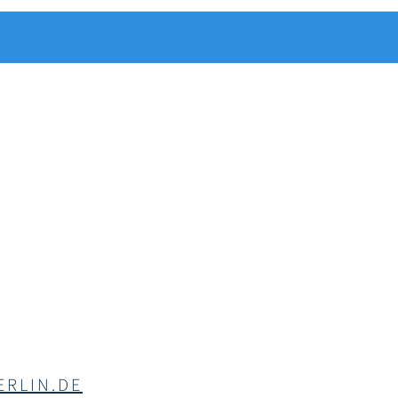
RLIN.DE