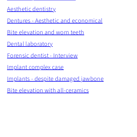
Aesthetic dentistry
Dentures - Aesthetic and economical
Bite elevation and worn teeth
Dental laboratory
Forensic dentist - Interview
Implant complex case
Implants - despite damaged jawbone
Bite elevation with all-ceramics