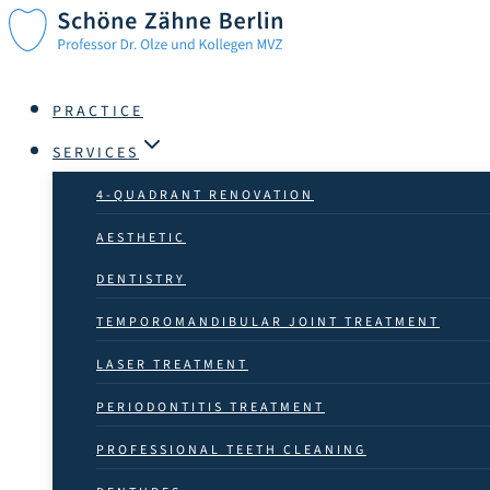
Skip
to
content
PRACTICE
SERVICES
4-QUADRANT RENOVATION
AESTHETIC
DENTISTRY
TEMPOROMANDIBULAR JOINT TREATMENT
LASER TREATMENT
PERIODONTITIS TREATMENT
PROFESSIONAL TEETH CLEANING