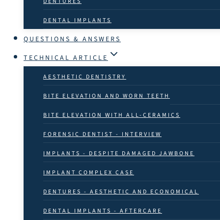
DENTURES
DENTAL IMPLANTS
QUESTIONS & ANSWERS
TECHNICAL ARTICLE
AESTHETIC DENTISTRY
BITE ELEVATION AND WORN TEETH
BITE ELEVATION WITH ALL-CERAMICS
FORENSIC DENTIST - INTERVIEW
IMPLANTS - DESPITE DAMAGED JAWBONE
IMPLANT COMPLEX CASE
DENTURES - AESTHETIC AND ECONOMICAL
DENTAL IMPLANTS - AFTERCARE