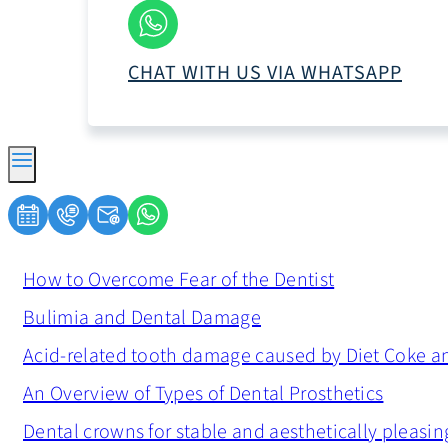
CHAT WITH US VIA WHATSAPP
How to Overcome Fear of the Dentist
Bulimia and Dental Damage
Acid-related tooth damage caused by Diet Coke a
An Overview of Types of Dental Prosthetics
Dental crowns for stable and aesthetically pleasin